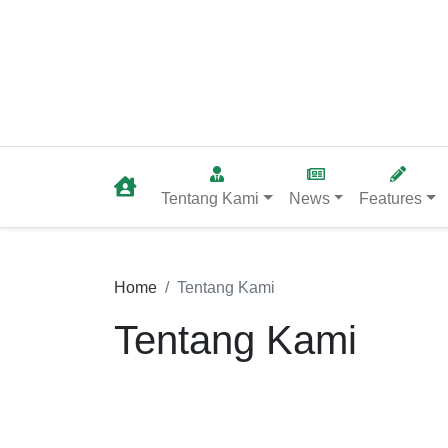
Tentang Kami
News
Features
Home
Tentang Kami
Tentang Kami