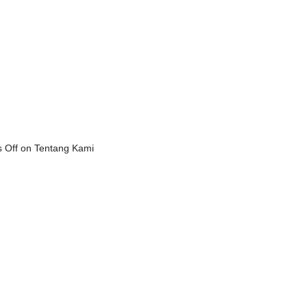
 Off
on Tentang Kami