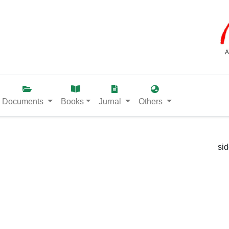
Documents
Books
Jurnal
Others
si