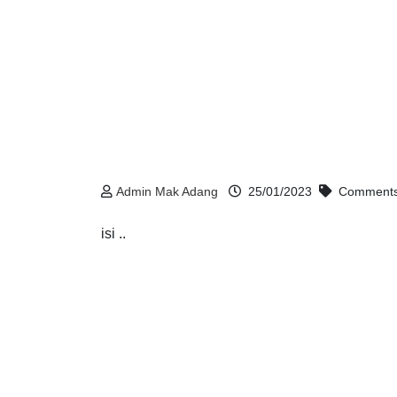
Admin Mak Adang
25/01/2023
Comments
isi ..