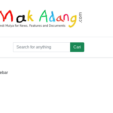
debar